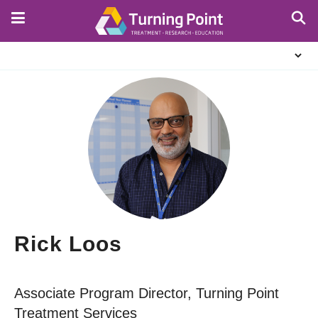
Skip
to
main
About
content
Us
Rick Loos
Associate Program Director, Turning Point
Treatment Services