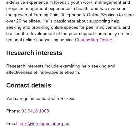
extensive experience in forensic youth work, management and
project management experience in health, and has overseen
the growth of Turning Point Telephone & Online Services to span
over 20 helplines. He is passionate about supporting help
seeking and providing online spaces for peer involvement, and
has led the development of the peer support community on the
national online counselling service
Counselling Online
.
Research interests
Research interests include examining help seeking and
effectiveness of innovative telehealth.
Contact details
You can get in contact with Rick via:
Phone:
03 9418 1008
Email:
rickl@turningpoint.org.au