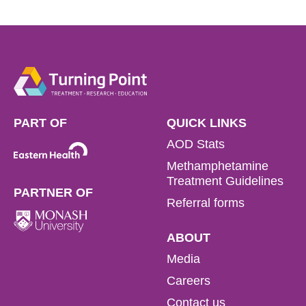
PART OF
QUICK LINKS
AOD Stats
Methamphetamine
Treatment Guidelines
PARTNER OF
Referral forms
ABOUT
Media
Careers
Contact us