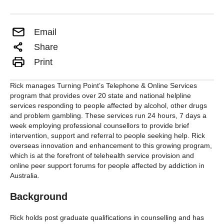
Email
Share
Print
Rick manages Turning Point’s Telephone & Online Services
program that provides over 20 state and national helpline
services responding to people affected by alcohol, other drugs
and problem gambling. These services run 24 hours, 7 days a
week employing professional counsellors to provide brief
intervention, support and referral to people seeking help. Rick
overseas innovation and enhancement to this growing program,
which is at the forefront of telehealth service provision and
online peer support forums for people affected by addiction in
Australia.
Background
Rick holds post graduate qualifications in counselling and has