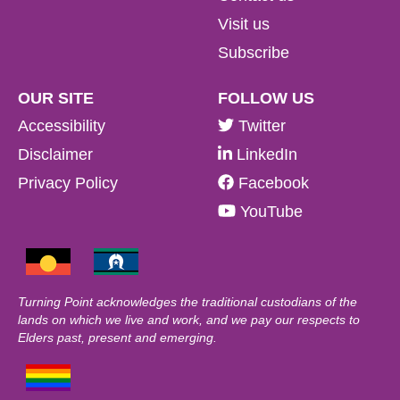
Visit us
Subscribe
OUR SITE
FOLLOW US
Accessibility
Twitter
Disclaimer
LinkedIn
Privacy Policy
Facebook
YouTube
Turning Point acknowledges the traditional custodians of the
lands on which we live and work, and we pay our respects to
Elders past, present and emerging.