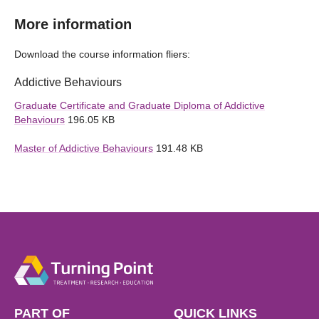
More information
Download the course information fliers:
Addictive Behaviours
Graduate Certificate and Graduate Diploma of Addictive
Behaviours
196.05 KB
Master of Addictive Behaviours
191.48 KB
PART OF
QUICK LINKS