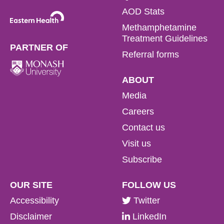
AOD Stats
Methamphetamine
Treatment Guidelines
PARTNER OF
Referral forms
ABOUT
Media
Careers
Contact us
Visit us
Subscribe
OUR SITE
FOLLOW US
Accessibility
Twitter
Disclaimer
LinkedIn