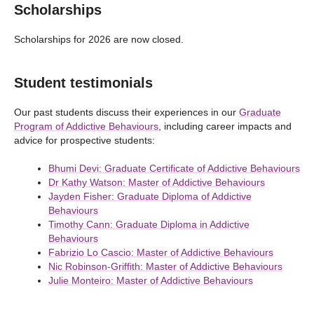
Scholarships
Scholarships for 2026 are now closed.
Student testimonials
Our past students discuss their experiences in our
Graduate
Program of Addictive Behaviours
, including career impacts and
advice for prospective students:
Bhumi Devi: Graduate Certificate of Addictive Behaviours
Dr Kathy Watson: Master of Addictive Behaviours
Jayden Fisher: Graduate Diploma of Addictive
Behaviours
Timothy Cann: Graduate Diploma in Addictive
Behaviours
Fabrizio Lo Cascio: Master of Addictive Behaviours
Nic Robinson-Griffith: Master of Addictive Behaviours
Julie Monteiro: Master of Addictive Behaviours