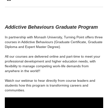
Addictive Behaviours Graduate Program
In partnership with Monash University, Turning Point offers three
courses in Addictive Behaviours (Graduate Certificate, Graduate
Diploma and Expert Master Degree).
All our courses are delivered online and part-time to meet your
professional development and higher education needs, with
flexibility to manage competing work-life demands from
anywhere in the world!!
Watch our webinar to hear directly from course leaders and
students how this program is transforming careers and
communities.