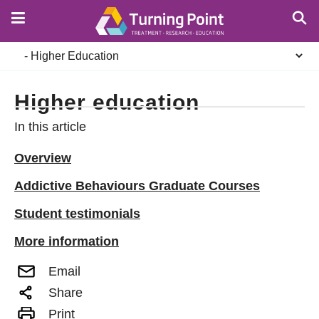
Skip
to
main
Secondary
content
navigation
Higher education
In this article
Overview
Addictive Behaviours Graduate Courses
Student testimonials
More information
Email
Share
Print