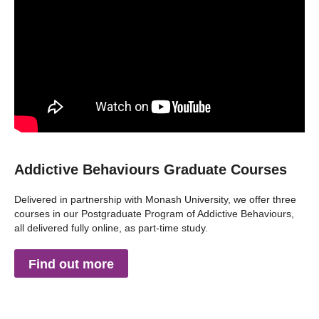
Addictive Behaviours Graduate Courses
Delivered in partnership with Monash University, we offer three
courses in our Postgraduate Program of Addictive Behaviours,
all delivered fully online, as part-time study.
Find out more