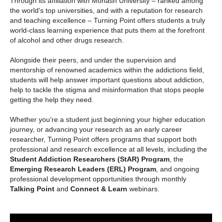
Through its affiliation with Monash University – ranked among
the world's top universities, and with a reputation for research
and teaching excellence – Turning Point offers students a truly
world-class learning experience that puts them at the forefront
of alcohol and other drugs research.
Alongside their peers, and under the supervision and
mentorship of renowned academics within the addictions field,
students will help answer important questions about addiction,
help to tackle the stigma and misinformation that stops people
getting the help they need.
Whether you’re a student just beginning your higher education
journey, or advancing your research as an early career
researcher, Turning Point offers programs that support both
professional and research excellence at all levels, including the
Student Addiction Researchers (StAR) Program
, the
Emerging Research Leaders (ERL) Program
, and ongoing
professional development opportunities through monthly
Talking Point
and
Connect & Learn
webinars.