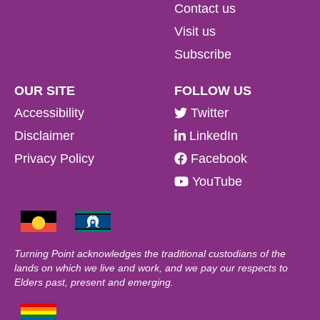
Contact us
Visit us
Subscribe
OUR SITE
FOLLOW US
Accessibility
Twitter
Disclaimer
LinkedIn
Privacy Policy
Facebook
YouTube
Turning Point acknowledges the traditional custodians of the
lands on which we live and work, and we pay our respects to
Elders past, present and emerging.