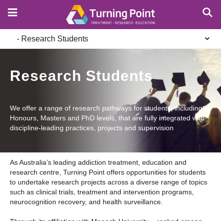
Skip
to
main
Secondary
content
navigation
Research Students
We offer a range of research pathways for students, including at
Honours, Masters and PhD levels, that are fully integrated with
discipline-leading practices, projects and supervision
As Australia’s leading addiction treatment, education and
research centre, Turning Point offers opportunities for students
to undertake research projects across a diverse range of topics
such as clinical trials, treatment and intervention programs,
neurocognition recovery, and health surveillance.