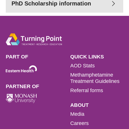
Read more
PhD Scholarship information
Read more
Read more
PART OF
QUICK LINKS
AOD Stats
Methamphetamine
Treatment Guidelines
PARTNER OF
Referral forms
ABOUT
Media
Careers