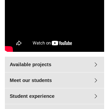
Available projects
Meet our students
Read more
Student experience