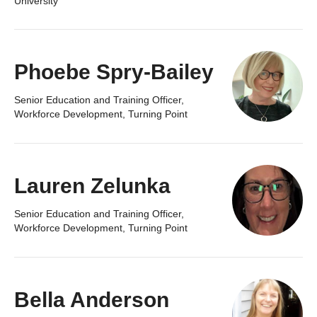
University
Phoebe Spry-Bailey
Senior Education and Training Officer,
Workforce Development, Turning Point
Lauren Zelunka
Senior Education and Training Officer,
Workforce Development, Turning Point
Bella Anderson