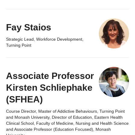
Fay Staios
Strategic Lead, Workforce Development,
Turning Point
Associate Professor
Kirsten Schliephake
(SFHEA)
Course Director, Master of Addictive Behaviours, Turning Point
and Monash University, Director of Education, Eastern Health
Clinical School, Faculty of Medicine, Nursing and Health Science
and Associate Professor (Education Focused), Monash