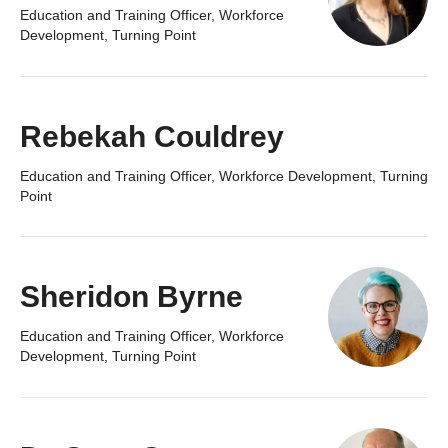
Education and Training Officer, Workforce
Development, Turning Point
Rebekah Couldrey
Education and Training Officer, Workforce Development, Turning
Point
Sheridon Byrne
Education and Training Officer, Workforce
Development, Turning Point