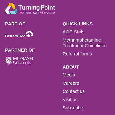
PART OF
QUICK LINKS
AOD Stats
Methamphetamine
Treatment Guidelines
PARTNER OF
Referral forms
ABOUT
Media
Careers
Contact us
Visit us
Subscribe