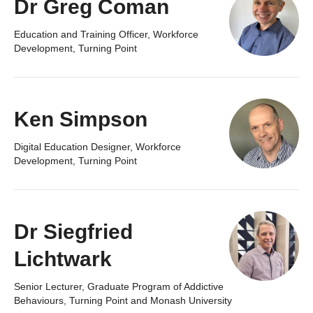
Dr Greg Coman
Education and Training Officer, Workforce
Development, Turning Point
Ken Simpson
Digital Education Designer, Workforce
Development, Turning Point
Dr Siegfried
Lichtwark
Senior Lecturer, Graduate Program of Addictive
Behaviours, Turning Point and Monash University