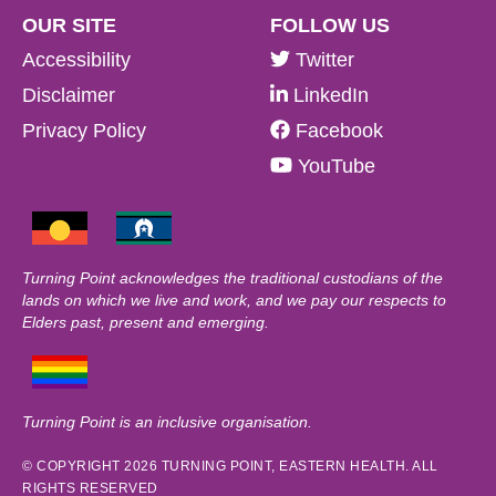
OUR SITE
FOLLOW US
Accessibility
Twitter
Disclaimer
LinkedIn
Privacy Policy
Facebook
YouTube
Turning Point acknowledges the traditional custodians of the
lands on which we live and work, and we pay our respects to
Elders past, present and emerging.
Turning Point is an inclusive organisation.
© COPYRIGHT 2026 TURNING POINT, EASTERN HEALTH. ALL
RIGHTS RESERVED