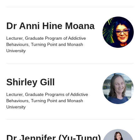
Dr Anni Hine Moana
Lecturer, Graduate Program of Addictive
Behaviours, Turning Point and Monash
University
Shirley Gill
Lecturer, Graduate Programs of Addictive
Behaviours, Turning Point and Monash
University
Dr Jennifer (Yu-Tung)