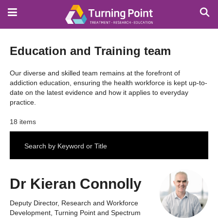
Skip
to
main
content
Education and Training team
Our diverse and skilled team remains at the forefront of
addiction education, ensuring the health workforce is kept up-to-
date on the latest evidence and how it applies to everyday
practice.
18 items
Dr Kieran Connolly
Deputy Director, Research and Workforce
Development, Turning Point and Spectrum