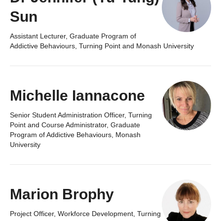
Sun
Assistant Lecturer, Graduate Program of
Addictive Behaviours, Turning Point and Monash University
Michelle Iannacone
Senior Student Administration Officer, Turning
Point and Course Administrator, Graduate
Program of Addictive Behaviours, Monash
University
Marion Brophy
Project Officer, Workforce Development, Turning