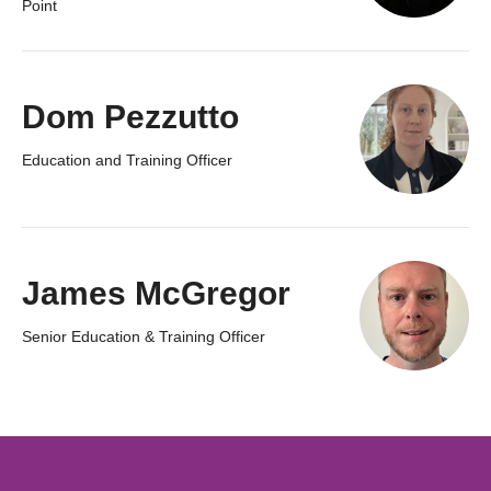
Point
Dom Pezzutto
Education and Training Officer
James McGregor
Senior Education & Training Officer