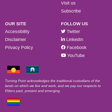
Visit us
Subscribe
OUR SITE
FOLLOW US
Accessibility
Twitter
Disclaimer
LinkedIn
Privacy Policy
Facebook
YouTube
Turning Point acknowledges the traditional custodians of the
lands on which we live and work, and we pay our respects to
Elders past, present and emerging.