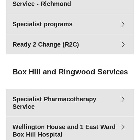
Email:
Referrals@turningpoint.org.au
Service - Richmond
Fax:
(03) 8413 8498
Specialist programs
Clinicians
Ready 2 Change (R2C)
DirectLine
Box Hill and Ringwood Services
Clinicians
Specialist Pharmacotherapy
Service
Wellington House and 1 East Ward
Box Hill Hospital