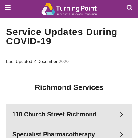
Skip
to
main
content
Service Updates During
COVID-19
Last Updated 2 December 2020
Richmond Services
110 Church Street Richmond
Specialist Pharmacotherapy
Phone enquiries:
8413 8413