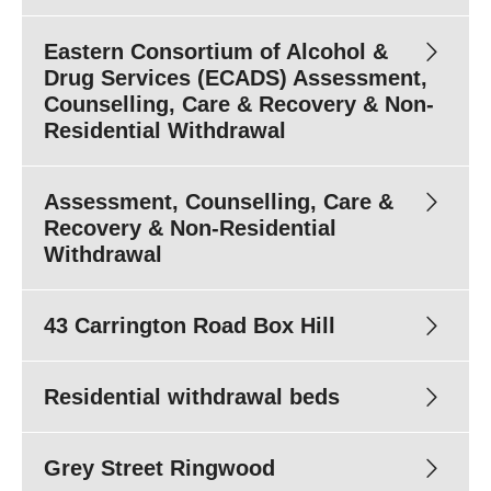
Eastern Consortium of Alcohol &
1800
778 278
Drug Services (ECADS) Assessment,
Counselling, Care & Recovery & Non-
Residential Withdrawal
Assessment, Counselling, Care &
1800
778 278
ecadsintake@easternhealth.org.au
Recovery & Non-Residential
Withdrawal
43 Carrington Road Box Hill
1800 778 278
Residential withdrawal beds
Phone enquiries:
1800 778 278
Email:
ecadsintake@easternhealth.org.au
Grey Street Ringwood
Fax:
(03) 9843 1266