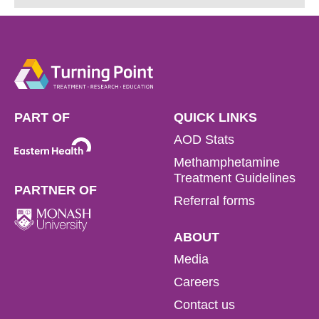
1800 778 278.
Address:
1800 778 278
PART OF
QUICK LINKS
AOD Stats
Methamphetamine
Treatment Guidelines
PARTNER OF
Referral forms
ABOUT
Media
Careers
Contact us