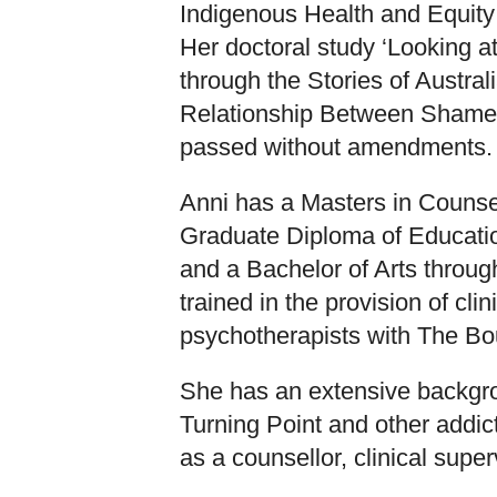
Indigenous Health and Equity 
Her doctoral study ‘Looking 
through the Stories of Austra
Relationship Between Shame 
passed without amendments.
Anni has a Masters in Counsel
Graduate Diploma of Educatio
and a Bachelor of Arts throug
trained in the provision of cli
psychotherapists with The Bo
She has an extensive backgro
Turning Point and other addi
as a counsellor, clinical supe