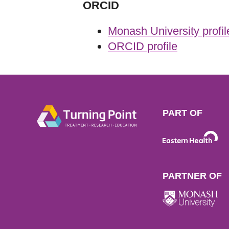
ORCID
Monash University profil
ORCID profile
PART OF
PARTNER OF