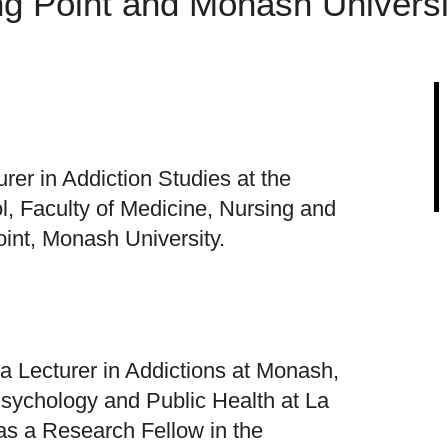
ng Point and Monash Universi
rer in Addiction Studies at the
l, Faculty of Medicine, Nursing and
int, Monash University.
a Lecturer in Addictions at Monash,
Psychology and Public Health at La
as a Research Fellow in the