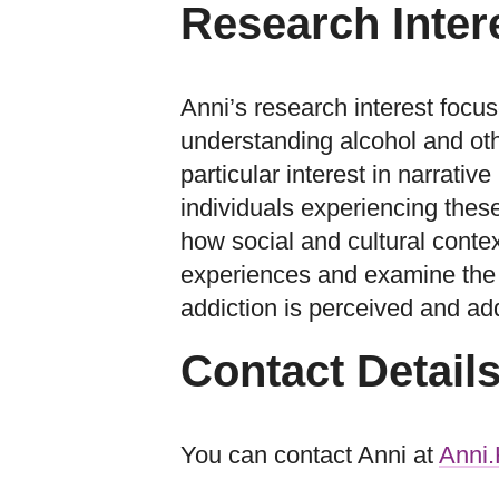
Research Inter
Anni’s research interest focus
understanding alcohol and oth
particular interest in narrati
individuals experiencing thes
how social and cultural conte
experiences and examine the 
addiction is perceived and ad
Contact Detail
You can contact Anni at
Anni