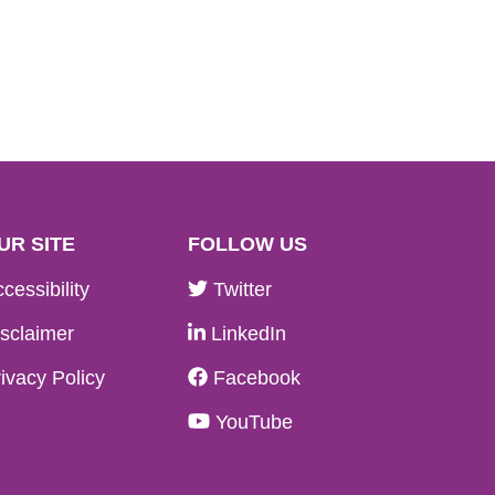
UR SITE
FOLLOW US
cessibility
Twitter
sclaimer
LinkedIn
ivacy Policy
Facebook
YouTube