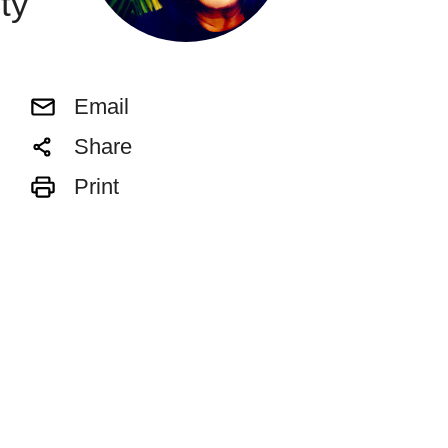
ty
Email
Share
Print