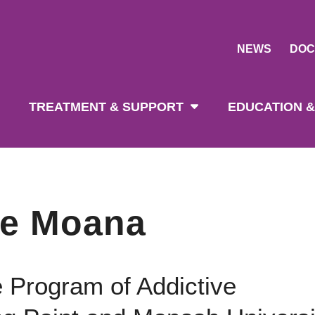
NEWS
DOC
tion
TREATMENT & SUPPORT
EDUCATION &
ne Moana
e Program of Addictive