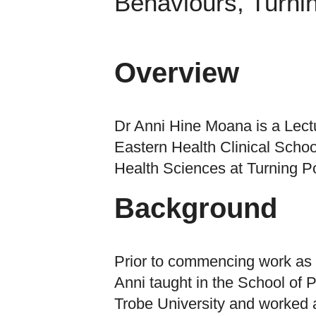
Behaviours, Turni
Overview
Dr Anni Hine Moana is a Lectu
Eastern Health Clinical Schoo
Health Sciences at Turning Po
Background
Prior to commencing work as 
Anni taught in the School of 
Trobe University and worked 