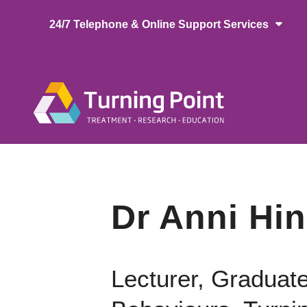
Skip
24/7 Telephone & Online Support Services
to
main
content
Main
naviga
Dr Anni Hi
Lecturer, Graduat