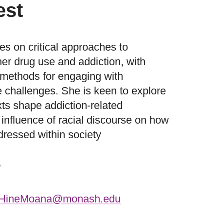
est
es on critical approaches to
er drug use and addiction, with
ve methods for engaging with
e challenges. She is keen to explore
xts shape addiction-related
influence of racial discourse on how
dressed within society
s
.HineMoana@monash.edu