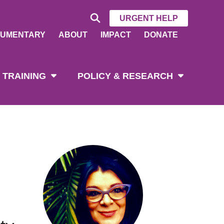
URGENT HELP
UMENTARY
ABOUT
IMPACT
DONATE
 TRAINING
POLICY & RESEARCH