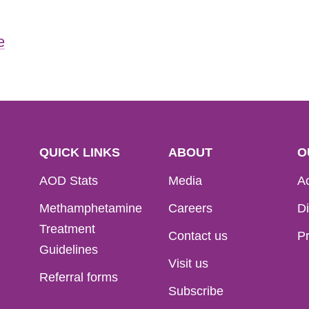
e
QUICK LINKS
ABOUT
O
AOD Stats
Media
Ac
Methamphetamine
Careers
Di
Treatment
Contact us
Pr
Guidelines
Visit us
Referral forms
Subscribe