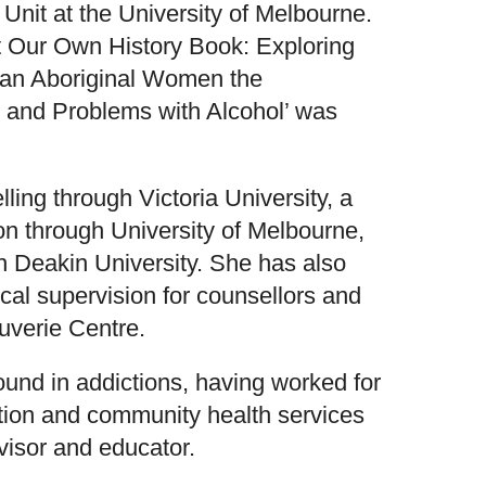
Unit at the University of Melbourne.
at Our Own History Book: Exploring
lian Aboriginal Women the
and Problems with Alcohol’ was
ling through Victoria University, a
n through University of Melbourne,
h Deakin University. She has also
nical supervision for counsellors and
uverie Centre.
und in addictions, having worked for
ction and community health services
rvisor and educator.