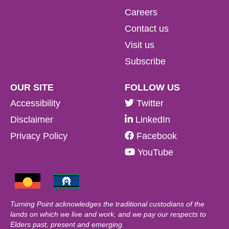
Careers
Contact us
Visit us
Subscribe
OUR SITE
FOLLOW US
Accessibility
Twitter
Disclaimer
LinkedIn
Privacy Policy
Facebook
YouTube
Turning Point acknowledges the traditional custodians of the
lands on which we live and work, and we pay our respects to
Elders past, present and emerging.