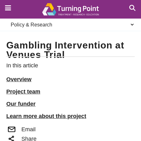
Skip
to
main
Secondary
content
navigation
Gambling Intervention at
Venues Trial
In this article
Overview
Project team
Our funder
Learn more about this project
Email
Share