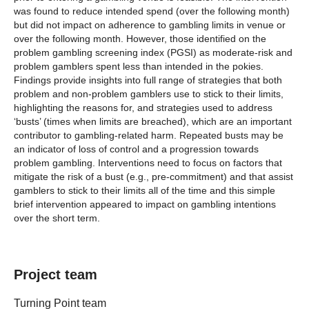
was found to reduce intended spend (over the following month)
but did not impact on adherence to gambling limits in venue or
over the following month. However, those identified on the
problem gambling screening index (PGSI) as moderate-risk and
problem gamblers spent less than intended in the pokies.
Findings provide insights into full range of strategies that both
problem and non-problem gamblers use to stick to their limits,
highlighting the reasons for, and strategies used to address
‘busts’ (times when limits are breached), which are an important
contributor to gambling-related harm. Repeated busts may be
an indicator of loss of control and a progression towards
problem gambling. Interventions need to focus on factors that
mitigate the risk of a bust (e.g., pre-commitment) and that assist
gamblers to stick to their limits all of the time and this simple
brief intervention appeared to impact on gambling intentions
over the short term.
Project team
Turning Point team