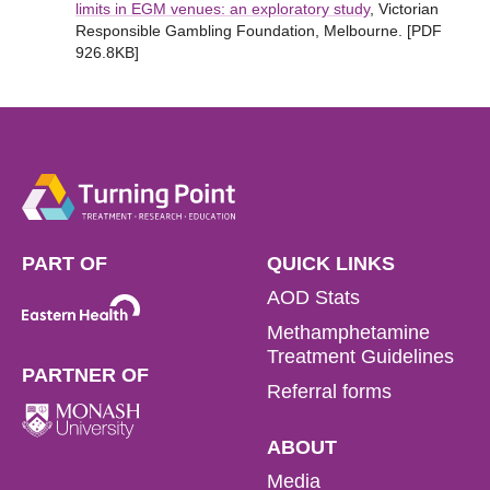
limits in EGM venues: an exploratory study
, Victorian
Responsible Gambling Foundation, Melbourne. [PDF
926.8KB]
PART OF
QUICK LINKS
AOD Stats
Methamphetamine
Treatment Guidelines
PARTNER OF
Referral forms
ABOUT
Media