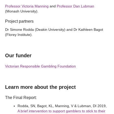
Professor Victoria Manning
and
Professor Dan Lubman
(Monash University).
Project partners
Dr Simone Rodda (Deakin University) and Dr Kathleen Bagot
(Florey Institute).
Our funder
Victorian Responsible Gambling Foundation
Learn more about the project
The Final Report:
Rodda, SN, Bagot, KL, Manning, V & Lubman, DI 2019,
A brief intervention to support gamblers to stick to their