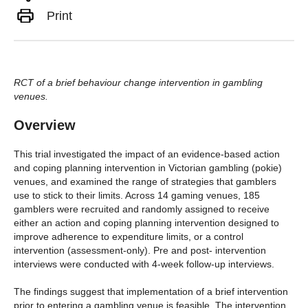
Print
RCT of a brief behaviour change intervention in gambling
venues.
Overview
This trial investigated the impact of an evidence-based action
and coping planning intervention in Victorian gambling (pokie)
venues, and examined the range of strategies that gamblers
use to stick to their limits. Across 14 gaming venues, 185
gamblers were recruited and randomly assigned to receive
either an action and coping planning intervention designed to
improve adherence to expenditure limits, or a control
intervention (assessment-only). Pre and post- intervention
interviews were conducted with 4-week follow-up interviews.
The findings suggest that implementation of a brief intervention
prior to entering a gambling venue is feasible. The intervention