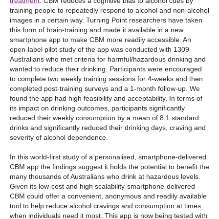
treatment
. CBM reduces a cognitive bias to alcohol cues by
training people to repeatedly respond to alcohol and non-alcohol
images in a certain way. Turning Point researchers have taken
this form of brain-training and made it available in a new
smartphone app to make CBM more readily accessible. An
open-label pilot study of the app was conducted with 1309
Australians who met criteria for harmful/hazardous drinking and
wanted to reduce their drinking. Participants were encouraged
to complete two weekly training sessions for 4-weeks and then
completed post-training surveys and a 1-month follow-up. We
found the app had high feasibility and acceptability. In terms of
its impact on drinking outcomes, participants significantly
reduced their weekly consumption by a mean of 8.1 standard
drinks and significantly reduced their drinking days, craving and
severity of alcohol dependence.
In this world-first study of a personalised, smartphone-delivered
CBM app the findings suggest it holds the potential to benefit the
many thousands of Australians who drink at hazardous levels.
Given its low-cost and high scalability-smartphone-delivered
CBM could offer a convenient, anonymous and readily available
tool to help reduce alcohol cravings and consumption at times
when individuals need it most. This app is now being tested with