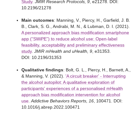
Study
.
JMIR Research Protocols, 9
, e21278. DOI:
10.2196/21278
Main outcomes
: Manning, V., Piercy, H., Garfield, J. B.
B., Clark, S. G., Andrabi, M. N., & Lubman, D. I. (2021).
A personalized approach bias modification smartphone
app (“SWiPE”) to reduce alcohol use: Open-label
feasibility, acceptability and preliminary effectiveness
study
.
JMIR mHealth and uHealth, 9
, e31353.
DOI: 10.2196/31353
Qualitative findings
: Bolt, G. L., Piercy, H., Barnett, A.,
& Manning, V. (2022).
'A circuit breaker' - Interrupting
the alcohol autopilot: A qualitative exploration of
participants' experiences of a personalised mHealth
approach bias modification intervention for alcohol
use
.
Addictive Behaviors Reports, 16
, 100471. DOI:
10.1016/j.abrep.2022.100471