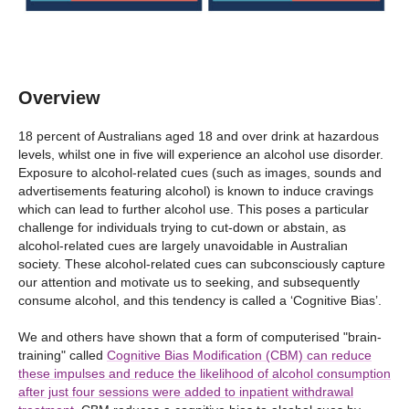
Overview
18 percent of Australians aged 18 and over drink at hazardous
levels, whilst one in five will experience an alcohol use disorder.
Exposure to alcohol-related cues (such as images, sounds and
advertisements featuring alcohol) is known to induce cravings
which can lead to further alcohol use. This poses a particular
challenge for individuals trying to cut-down or abstain, as
alcohol-related cues are largely unavoidable in Australian
society. These alcohol-related cues can subconsciously capture
our attention and motivate us to seeking, and subsequently
consume alcohol, and this tendency is called a ‘Cognitive Bias’.
We and others have shown that a form of computerised "brain-
training" called
Cognitive Bias Modification (CBM) can reduce
these impulses and reduce the likelihood of alcohol consumption
after just four sessions were added to inpatient withdrawal