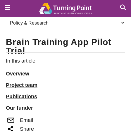
Skip
to
main
Secondary
content
navigation
Brain Training App Pilot
Trial
In this article
Overview
Project team
Publications
Our funder
Email
Share