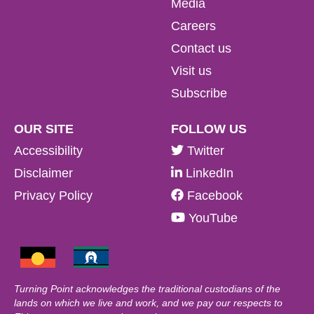
Media
Careers
Contact us
Visit us
Subscribe
OUR SITE
FOLLOW US
Accessibility
Twitter
Disclaimer
LinkedIn
Privacy Policy
Facebook
YouTube
Turning Point acknowledges the traditional custodians of the
lands on which we live and work, and we pay our respects to