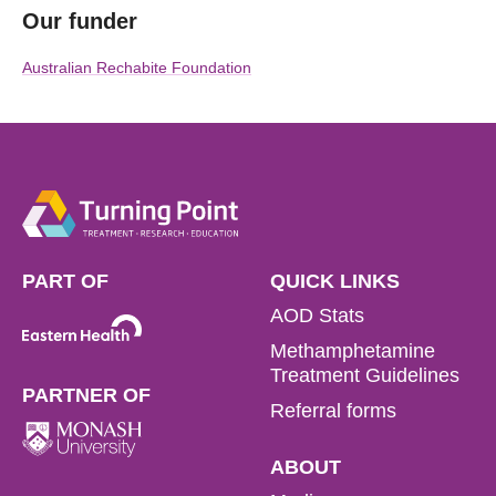
Our funder
Australian Rechabite Foundation
PART OF
QUICK LINKS
AOD Stats
Methamphetamine
Treatment Guidelines
PARTNER OF
Referral forms
ABOUT