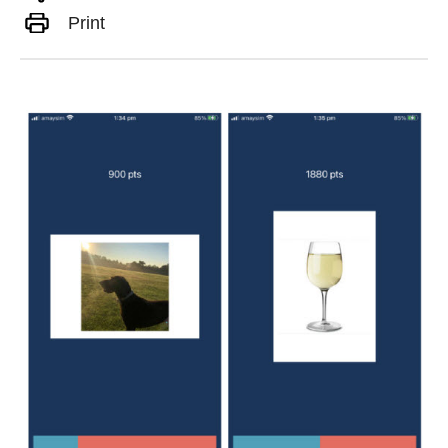
Print