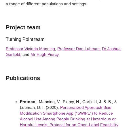
a range of different populations and settings.
Project team
Turning Point team
Professor Victoria Manning
,
Professor Dan Lubman
,
Dr Joshua
Garfield
, and
Mr Hugh Piercy
.
Publications
Protocol
: Manning, V., Piercy, H., Garfield, J. B. B., &
Lubman, D. I. (2020).
Personalized Approach Bias
Modification Smartphone App (“SWIPE”) to Reduce
Alcohol Use Among People Drinking at Hazardous or
Harmful Levels: Protocol for an Open-Label Feasibility