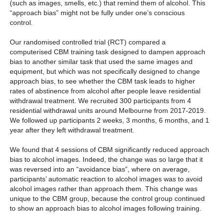
(such as images, smells, etc.) that remind them of alcohol. This
“approach bias” might not be fully under one’s conscious
control.
Our randomised controlled trial (RCT) compared a
computerised CBM training task designed to dampen approach
bias to another similar task that used the same images and
equipment, but which was not specifically designed to change
approach bias, to see whether the CBM task leads to higher
rates of abstinence from alcohol after people leave residential
withdrawal treatment. We recruited 300 participants from 4
residential withdrawal units around Melbourne from 2017-2019.
We followed up participants 2 weeks, 3 months, 6 months, and 1
year after they left withdrawal treatment.
We found that 4 sessions of CBM significantly reduced approach
bias to alcohol images. Indeed, the change was so large that it
was reversed into an “avoidance bias”, where on average,
participants’ automatic reaction to alcohol images was to avoid
alcohol images rather than approach them. This change was
unique to the CBM group, because the control group continued
to show an approach bias to alcohol images following training.