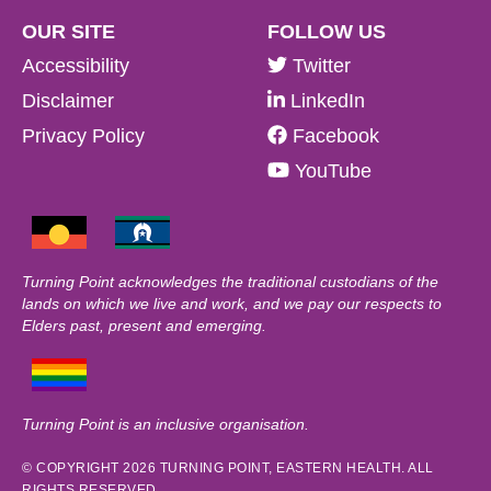
OUR SITE
FOLLOW US
Accessibility
Twitter
Disclaimer
LinkedIn
Privacy Policy
Facebook
YouTube
Turning Point acknowledges the traditional custodians of the
lands on which we live and work, and we pay our respects to
Elders past, present and emerging.
Turning Point is an inclusive organisation.
© COPYRIGHT 2026 TURNING POINT, EASTERN HEALTH. ALL
RIGHTS RESERVED