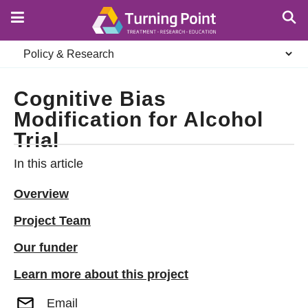
Skip
to
main
Secondary
content
navigation
Cognitive Bias
Modification for Alcohol
Trial
In this article
Overview
Project Team
Our funder
Learn more about this project
Email