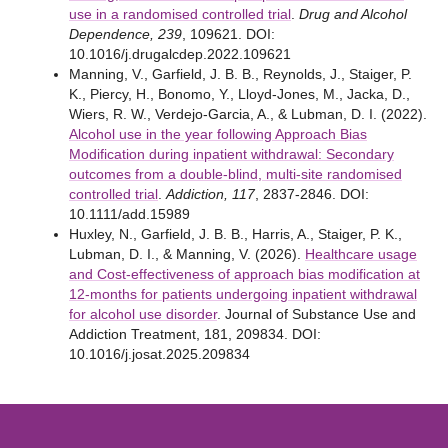
use in a randomised controlled trial
.
Drug and Alcohol
Dependence, 239
, 109621. DOI:
10.1016/j.drugalcdep.2022.109621
Manning, V., Garfield, J. B. B., Reynolds, J., Staiger, P.
K., Piercy, H., Bonomo, Y., Lloyd-Jones, M., Jacka, D.,
Wiers, R. W., Verdejo-Garcia, A., & Lubman, D. I. (2022).
Alcohol use in the year following Approach Bias
Modification during inpatient withdrawal: Secondary
outcomes from a double-blind, multi-site randomised
controlled trial
.
Addiction, 117
, 2837-2846. DOI:
10.1111/add.15989
Huxley, N., Garfield, J. B. B., Harris, A., Staiger, P. K.,
Lubman, D. I., & Manning, V. (2026).
Healthcare usage
and Cost-effectiveness of approach bias modification at
12-months for patients undergoing inpatient withdrawal
for alcohol use disorder
. Journal of Substance Use and
Addiction Treatment, 181, 209834. DOI:
10.1016/j.josat.2025.209834