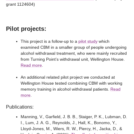
grant 1124604)
Pilot projects:
This project is a follow-up to a
pilot study
which
examined CBM in a smaller group of people undergoing
alcohol withdrawal treatment, who were mainly recruited
from Turning Point’s withdrawal unit, Wellington House.
Read more
.
An additional related pilot project we conducted at
Wellington House tested combining CBM with working
memory training in alcohol withdrawal patients.
Read
more
.
Publications:
Manning, V., Garfield, J. B. B., Staiger, P. K., Lubman, D.
I., Lum, J. A. G., Reynolds, J., Hall, K., Bonomo, Y.,
Lloyd-Jones, M., Wiers, R. W., Piercy, H., Jacka, D., &