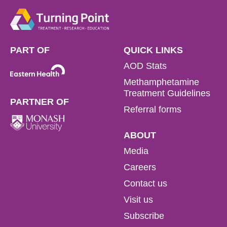
PART OF
QUICK LINKS
AOD Stats
Methamphetamine
Treatment Guidelines
PARTNER OF
Referral forms
ABOUT
Media
Careers
Contact us
Visit us
Subscribe