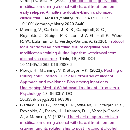
Verdejo-Garcia, A. (2021).
The effect of cognitive bias
modification during alcohol withdrawal treatment on
early relapse: A multi-site double-blind randomized
clinical trial
. JAMA Psychiatry, 78, 133-140. DOI:
10.1001/jamapsychiatry.2020.3446
Manning, V., Garfield, J. B. B., Campbell, S. C.,
Reynolds, J., Staiger, P. K., Lum, J. A. G., Hall, K., Wiers,
R. W., Lubman, D. I., Verdejo-Garcia, A. (2018).
Protocol
for a randomised controlled trial of cognitive bias
modification training during inpatient withdrawal from
alcohol use disorder
. Trials, 19, 598. DOI:
10.1186/s13063-018-2999-3
Piercy, H., Manning, V. & Staiger, P.K. (2021).
Pushing or
Pulling Your “Poison”: Clinical Correlates of Alcohol
Approach and Avoidance Bias Among Inpatients
Undergoing Alcohol Withdrawal Treatment. Frontiers in
Psychology
, 12, 663087. DOI:
10.3389/fpsyg.2021.663087
Garfield, J. B. B., Piccoli, L. R., Whelan, D., Staiger, P. K.,
Reynolds, J., Piercy, H., Lubman, D. I., Verdejo-Garcia,
A., & Manning, V. (2022).
The effect of approach bias
modification during alcohol withdrawal treatment on
craving, and its relationship to post-treatment alcohol