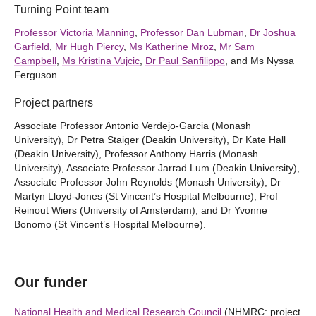
Turning Point team
Professor Victoria Manning
,
Professor Dan Lubman
,
Dr Joshua
Garfield
,
Mr Hugh Piercy
,
Ms Katherine Mroz
,
Mr Sam
Campbell
,
Ms Kristina Vujcic
,
Dr Paul Sanfilippo
, and Ms Nyssa
Ferguson.
Project partners
Associate Professor Antonio Verdejo-Garcia (Monash
University), Dr Petra Staiger (Deakin University), Dr Kate Hall
(Deakin University), Professor Anthony Harris (Monash
University), Associate Professor Jarrad Lum (Deakin University),
Associate Professor John Reynolds (Monash University), Dr
Martyn Lloyd-Jones (St Vincent’s Hospital Melbourne), Prof
Reinout Wiers (University of Amsterdam), and Dr Yvonne
Bonomo (St Vincent’s Hospital Melbourne).
Our funder
National Health and Medical Research Council
(NHMRC: project