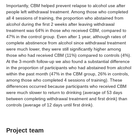
Importantly, CBM helped prevent relapse to alcohol use after
people left withdrawal treatment. Among those who completed
all 4 sessions of training, the proportion who abstained from
alcohol during the first 2 weeks after leaving withdrawal
treatment was 64% in those who received CBM, compared to
47% in the control group. Even after 1 year, although rates of
complete abstinence from alcohol since withdrawal treatment
were much lower, they were still significantly higher among
those who had received CBM (11%) compared to controls (4%).
At the 3-month follow-up we also found a substantial difference
in the proportion of participants who had abstained from alcohol
within the past month (47% in the CBM group, 26% in controls,
among those who completed 4 sessions of training). These
differences occurred because participants who received CBM
were much slower to return to drinking (average of 53 days
between completing withdrawal treatment and first drink) than
controls (average of 12 days until first drink).
Project team