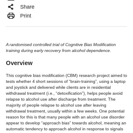
Share
Print
A randomised controlled trial of Cognitive Bias Modification
training during early recovery from alcohol dependence.
Overview
This cognitive bias modification (CBM) research project aimed to
tests whether 4 short sessions of “brain-training”, using a laptop
and joystick and delivered while clients are in residential
withdrawal treatment (i.e., “detoxification”), helps people avoid
relapse to alcohol use after discharge from treatment. The
majority of people relapse to alcohol use after leaving
withdrawal treatment, usually within a few weeks. One potential
reason for this is that many people with an alcohol use disorder
appear to develop “approach bias” towards alcohol, meaning an
automatic tendency to approach alcohol in response to signals