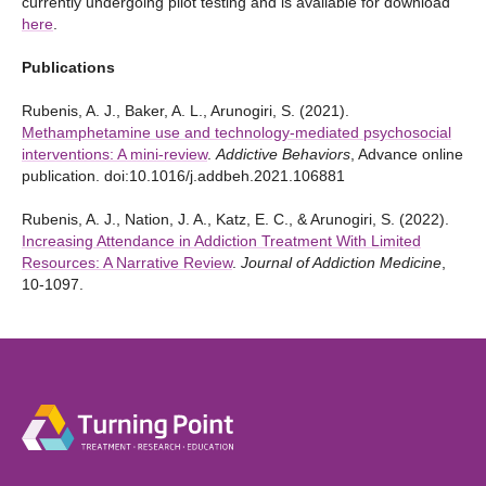
currently undergoing pilot testing and is available for download
here
.
Publications
Rubenis, A. J., Baker, A. L., Arunogiri, S. (2021).
Methamphetamine use and technology-mediated psychosocial
interventions: A mini-review
.
Addictive Behaviors
, Advance online
publication. doi:10.1016/j.addbeh.2021.106881
Rubenis, A. J., Nation, J. A., Katz, E. C., & Arunogiri, S. (2022).
Increasing Attendance in Addiction Treatment With Limited
Resources: A Narrative Review
.
Journal of Addiction Medicine
,
10-1097.