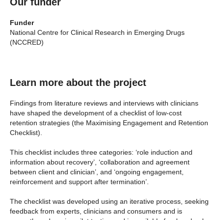
Our funder
Funder
National Centre for Clinical Research in Emerging Drugs
(NCCRED)
Learn more about the project
Findings from literature reviews and interviews with clinicians
have shaped the development of a checklist of low-cost
retention strategies (the Maximising Engagement and Retention
Checklist).
This checklist includes three categories: ‘role induction and
information about recovery’, ‘collaboration and agreement
between client and clinician’, and ‘ongoing engagement,
reinforcement and support after termination’.
The checklist was developed using an iterative process, seeking
feedback from experts, clinicians and consumers and is