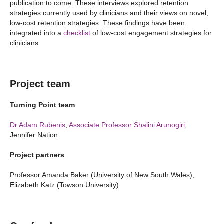
publication to come. These interviews explored retention
strategies currently used by clinicians and their views on novel,
low-cost retention strategies. These findings have been
integrated into a
checklist
of low-cost engagement strategies for
clinicians.
Project team
Turning Point team
Dr Adam Rubenis
,
Associate Professor Shalini Arunogiri
,
Jennifer Nation
Project partners
Professor Amanda Baker (University of New South Wales),
Elizabeth Katz (Towson University)