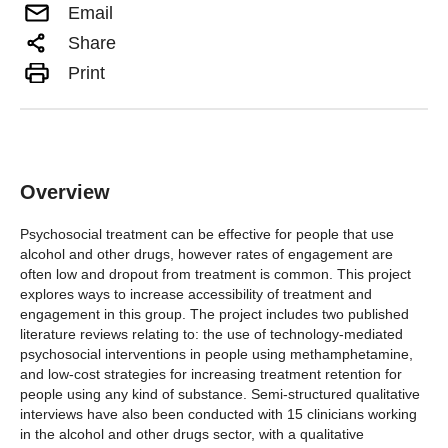
Email
Share
Print
Overview
Psychosocial treatment can be effective for people that use
alcohol and other drugs, however rates of engagement are
often low and dropout from treatment is common. This project
explores ways to increase accessibility of treatment and
engagement in this group. The project includes two published
literature reviews relating to: the use of technology-mediated
psychosocial interventions in people using methamphetamine,
and low-cost strategies for increasing treatment retention for
people using any kind of substance. Semi-structured qualitative
interviews have also been conducted with 15 clinicians working
in the alcohol and other drugs sector, with a qualitative