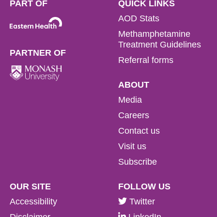
PART OF
QUICK LINKS
AOD Stats
Methamphetamine
Treatment Guidelines
PARTNER OF
Referral forms
ABOUT
Media
Careers
Contact us
Visit us
Subscribe
OUR SITE
FOLLOW US
Accessibility
Twitter
Disclaimer
LinkedIn