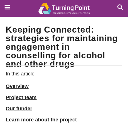
Skip
to
main
content
Keeping Connected:
strategies for maintaining
engagement in
counselling for alcohol
and other drugs
In this article
Overview
Project team
Our funder
Learn more about the project