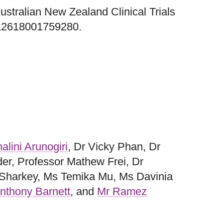
 Australian New Zealand Clinical Trials
12618001759280.
alini Arunogiri
, Dr Vicky Phan, Dr
der, Professor Mathew Frei, Dr
 Sharkey, Ms Temika Mu, Ms Davinia
nthony Barnett
, and
Mr Ramez