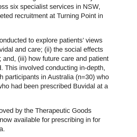
oss six specialist services in NSW,
ted recruitment at Turning Point in
conducted to explore patients’ views
idal and care; (ii) the social effects
; and, (iii) how future care and patient
. This involved conducting in-depth,
h participants in Australia (n=30) who
ho had been prescribed Buvidal at a
oved by the Therapeutic Goods
now available for prescribing in for
a.