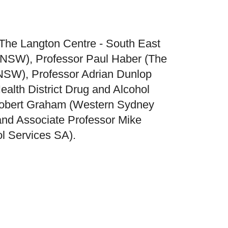
(The Langton Centre - South East
, NSW), Professor Paul Haber (The
 NSW), Professor Adrian Dunlop
alth District Drug and Alcohol
Robert Graham (Western Sydney
 and Associate Professor Mike
l Services SA).