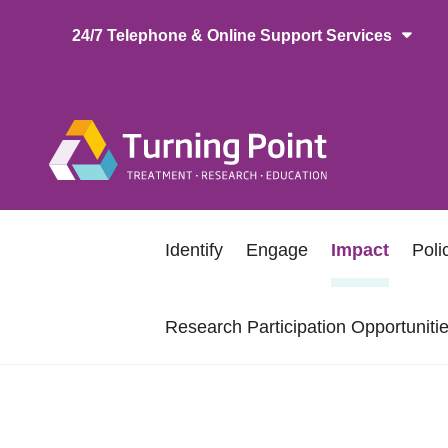
Skip
24/7 Telephone & Online Support Services
to
main
content
Main
naviga
Secondary
Identify
Engage
Impact
Pol
navigation
Research Participation Opportuniti