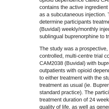
contains the active ingredien
as a subcutaneous injection
determine participants treat
(Buvidal) weekly/monthly injec
sublingual buprenorphine to t
The study was a prospective, 
controlled, multi-centre trial 
CAM2038 (Buvidal) with bupre
outpatients with opioid depe
to either treatment with the 
treatment as usual (ie. Bupre
standard practice). The parti
treatment duration of 24 weeks
quality of life, as well as g