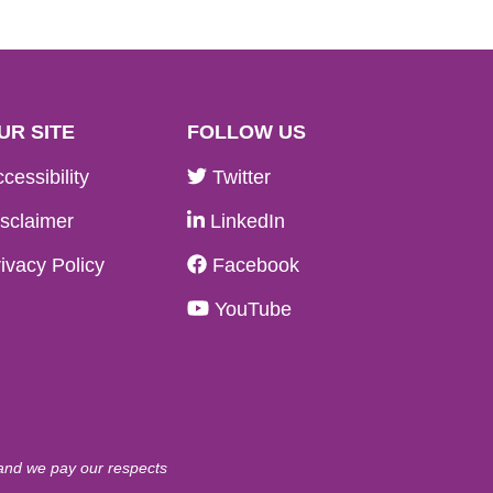
UR SITE
FOLLOW US
cessibility
Twitter
sclaimer
LinkedIn
ivacy Policy
Facebook
YouTube
 and we pay our respects