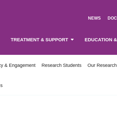
NEWS
DOC
tion
TREATMENT & SUPPORT
EDUCATION &
icy & Engagement
Research Students
Our Researc
es