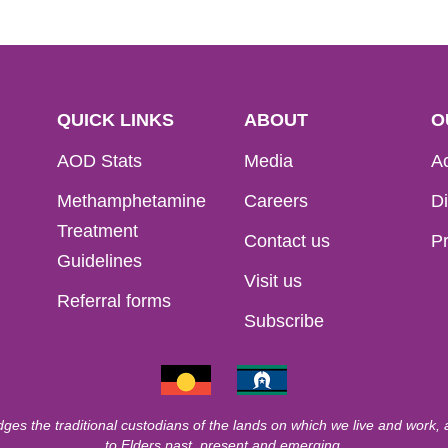
QUICK LINKS
ABOUT
O
AOD Stats
Media
Ac
Methamphetamine
Careers
Di
Treatment
Contact us
Pr
Guidelines
Visit us
Referral forms
Subscribe
ges the traditional custodians of the lands on which we live and work,
to Elders past, present and emerging.