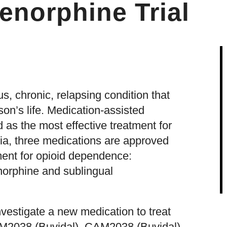
enorphine Trial
s, chronic, relapsing condition that
son’s life. Medication-assisted
 as the most effective treatment for
ia, three medications are approved
ment for opioid dependence:
orphine and sublingual
estigate a new medication to treat
M2038 (Buvidal). CAM2038 (Buvidal)