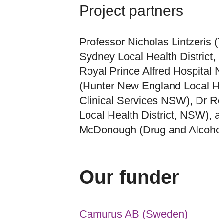
Project partners
Professor Nicholas Lintzeris 
Sydney Local Health District
Royal Prince Alfred Hospital
(Hunter New England Local He
Clinical Services NSW), Dr 
Local Health District, NSW),
McDonough (Drug and Alcoho
Our funder
Camurus AB (Sweden)