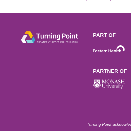
PART OF
PARTNER OF
Turning Point acknowled