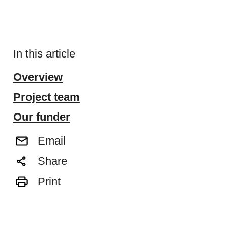
In this article
Overview
Project team
Our funder
Email
Share
Print