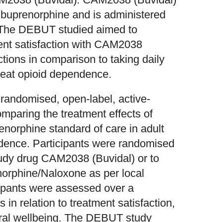
t buprenorphine and is administered
. The DEBUT studied aimed to
ment satisfaction with CAM2038
tions in comparison to taking daily
reat opioid dependence.
randomised, open-label, active-
comparing the treatment effects of
norphine standard of care in adult
ndence. Participants were randomised
study drug CAM2038 (Buvidal) or to
norphine/Naloxone as per local
cipants were assessed over a
 in relation to treatment satisfaction,
eneral wellbeing. The DEBUT study