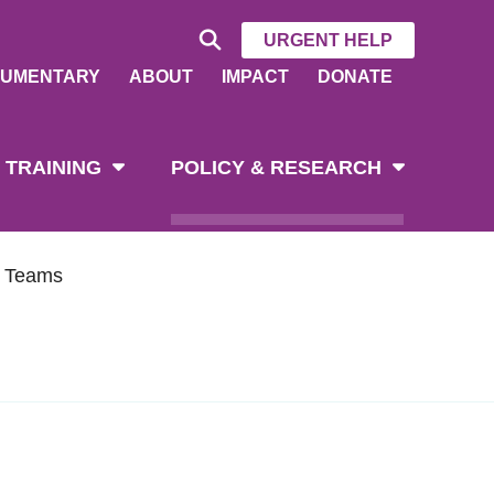
URGENT HELP
UMENTARY
ABOUT
IMPACT
DONATE
 TRAINING
POLICY & RESEARCH
h Teams