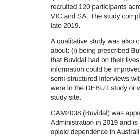
recruited 120 participants acr
VIC and SA. The study comple
late 2019.
A qualitative study was also 
about: (i) being prescribed Buv
that Buvidal had on their lives
information could be improved
semi-structured interviews wit
were in the DEBUT study or w
study site.
CAM2038 (Buvidal) was appr
Administration in 2019 and is 
opioid dependence in Australi