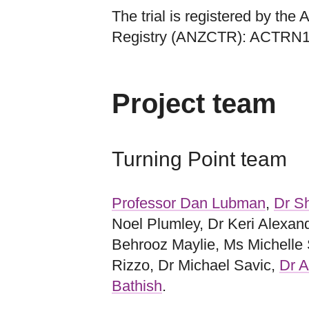
The trial is registered by the
Registry (ANZCTR): ACTRN
Project team
Turning Point team
Professor Dan Lubman
,
Dr Sh
Noel Plumley, Dr Keri Alexan
Behrooz Maylie, Ms Michelle
Rizzo, Dr Michael Savic,
Dr A
Bathish
.