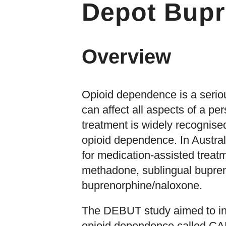
Depot Bupr
Overview
Opioid dependence is a seriou
can affect all aspects of a per
treatment is widely recognised
opioid dependence. In Austral
for medication-assisted treat
methadone, sublingual bupren
buprenorphine/naloxone.
The DEBUT study aimed to inv
opioid dependence called CA