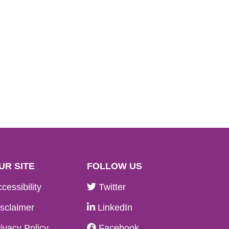
UR SITE
FOLLOW US
cessibility
Twitter
sclaimer
LinkedIn
ivacy Policy
Facebook