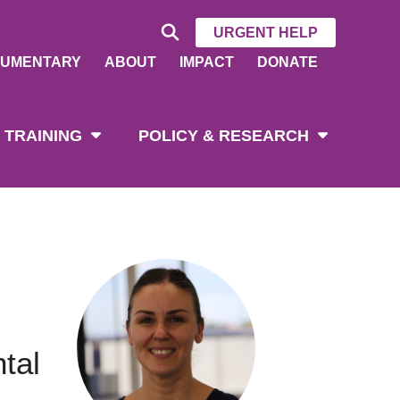
URGENT HELP
UMENTARY
ABOUT
IMPACT
DONATE
 TRAINING
POLICY & RESEARCH
tal