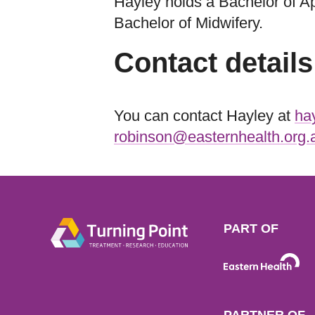
Hayley holds a Bachelor of Ap
Bachelor of Midwifery.
Contact details
You can contact Hayley at
ha
robinson@easternhealth.org.
PART OF
PARTNER OF