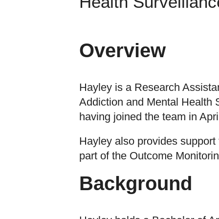
Health Surveillanc
Overview
Hayley is a Research Assistan
Addiction and Mental Health S
having joined the team in Apri
Hayley also provides support
part of the Outcome Monitori
Background