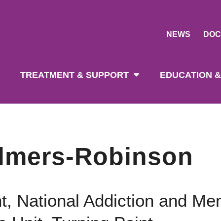
NEWS
DOC
tion
TREATMENT & SUPPORT
EDUCATION &
lmers-Robinson
t, National Addiction and Men