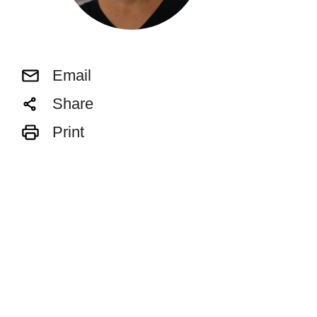
Email
Share
Print