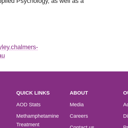
plied Psychology, as well as a
yley.chalmers-
au
QUICK LINKS
ABOUT
O
AOD Stats
Media
Ac
Methamphetamine
Careers
Di
Treatment
Contact us
Pr