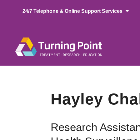
Skip
24/7 Telephone & Online Support Services
to
main
content
Main
naviga
Hayley Cha
Research Assistan