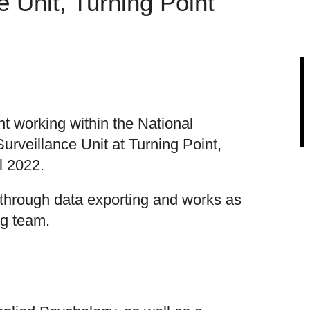
e Unit, Turning Point
t working within the National
urveillance Unit at Turning Point,
l 2022.
 through data exporting and works as
ng team.