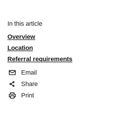
In this article
Overview
Location
Referral requirements
Email
Share
Print