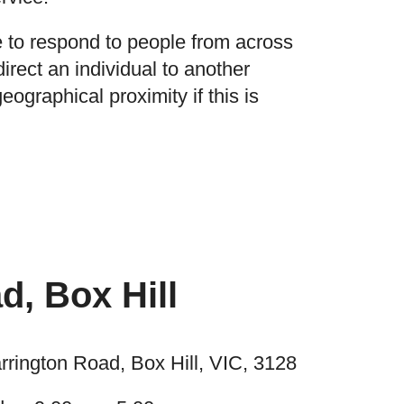
 to respond to people from across
irect an individual to another
eographical proximity if this is
d, Box Hill
rrington Road, Box Hill, VIC, 3128