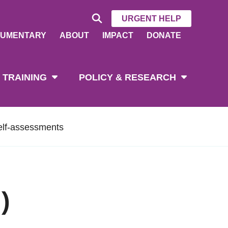
URGENT HELP
UMENTARY
ABOUT
IMPACT
DONATE
 TRAINING
POLICY & RESEARCH
elf-assessments
)