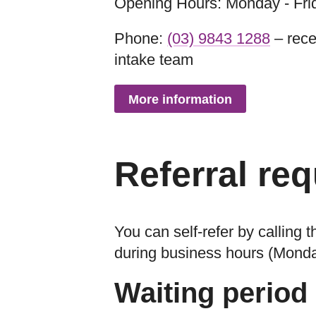
Opening Hours: Monday - Fri
Phone:
(03) 9843 1288
– rece
intake team
More information
Referral re
You can self-refer by calling
during business hours (Mond
Waiting period