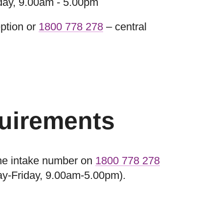
day, 9.00am - 5.00pm
ption or
1800 778 278
– central
quirements
 the intake number on
1800 778 278
ay-Friday, 9.00am-5.00pm).