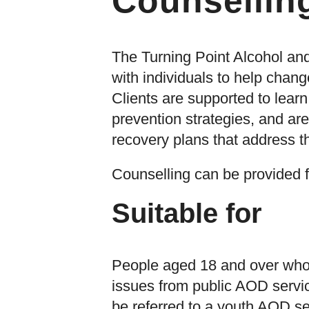
Counsellin
The Turning Point Alcohol an
with individuals to help cha
Clients are supported to lear
prevention strategies, and are
recovery plans that address t
Counselling can be provided f
Suitable for
People aged 18 and over who 
issues from public AOD servi
be referred to a youth AOD se