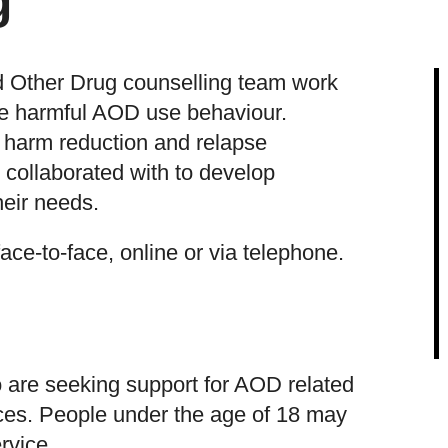
g
d Other Drug counselling team work
nge harmful AOD use behaviour.
n harm reduction and relapse
 collaborated with to develop
heir needs.
ace-to-face, online or via telephone.
are seeking support for AOD related
ces. People under the age of 18 may
rvice.