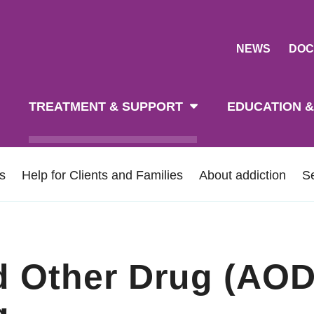
NEWS
DOC
tion
TREATMENT & SUPPORT
EDUCATION &
ns
Help for Clients and Families
About addiction
S
d Other Drug (AOD