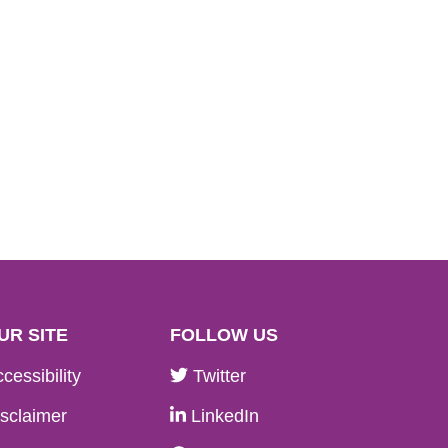
UR SITE
FOLLOW US
cessibility
Twitter
sclaimer
LinkedIn