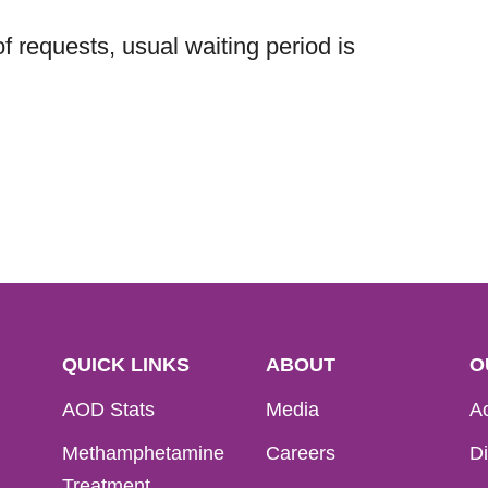
 requests, usual waiting period is
QUICK LINKS
ABOUT
O
AOD Stats
Media
Ac
Methamphetamine
Careers
Di
Treatment