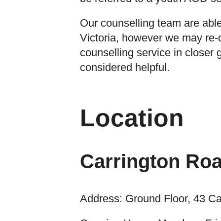
Our counselling team are able
Victoria, however we may re-d
counselling service in closer g
considered helpful.
Location
Carrington Roa
Address: Ground Floor, 43 Ca