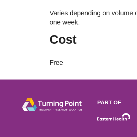
Varies depending on volume of
one week.
Cost
Free
PART OF