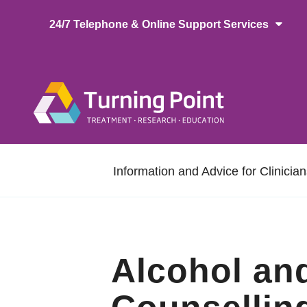
Skip
24/7 Telephone & Online Support Services
to
main
content
Main
naviga
Secondary
Information and Advice for Clinicia
navigation
Alcohol an