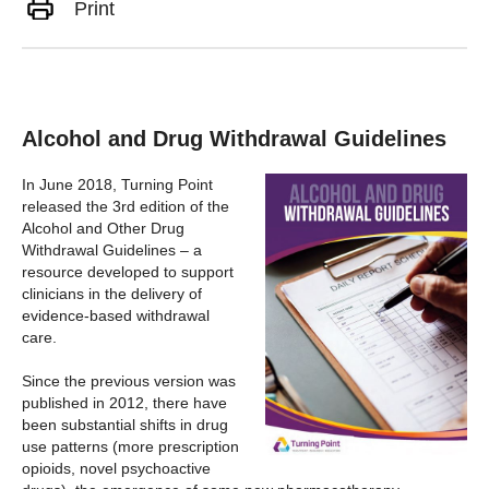
Print
Alcohol and Drug Withdrawal Guidelines
In June 2018, Turning Point
released the 3rd edition of the
Alcohol and Other Drug
Withdrawal Guidelines – a
resource developed to support
clinicians in the delivery of
evidence-based withdrawal
care.
Since the previous version was
published in 2012, there have
been substantial shifts in drug
use patterns (more prescription
opioids, novel psychoactive