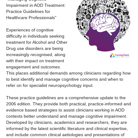
Impairment in AOD Treatment:
Practice Guidelines for
Healthcare Professionals"
Experiences of cognitive
difficulty in individuals seeking
treatment for Alcohol and Other
Drug use disorders are being
increasingly recognised, along
with their impact on treatment
engagement and outcomes.
This places additional demands among clinicians regarding how
to best identify and manage cognitive concerns and when to
refer on for specialist neuropsychology input.
These practice guidelines are a comprehensive update to the
2006 edition. They provide both practical, practice-informed and
evidence based strategies to assist clinicians working in AOD
contexts better understand and manage cognitive impairment.
Developed by clinicians, academics and researchers, they are
informed by the latest scientific literature and clinical expertise,
and include common clinical aetiologies and presentations of