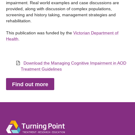
impairment. Real world examples and case discussions are
provided, along with discussion of complex populations,
screening and history taking, management strategies and
rehabilitation.
This publication was funded by the
Victorian Department of
Health
.
Download the Managing Cognitive Impairment in AOD
Treatment Guidelines
Find out more