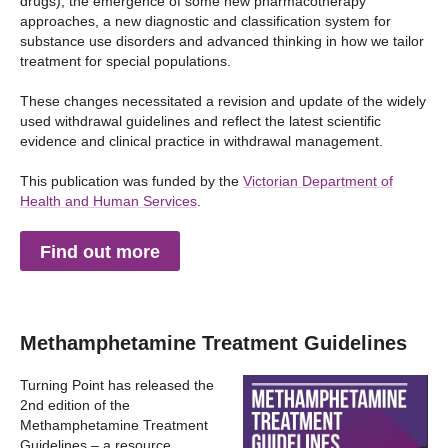
drugs), the emergence of some new pharmacotherapy
approaches, a new diagnostic and classification system for
substance use disorders and advanced thinking in how we tailor
treatment for special populations.
These changes necessitated a revision and update of the widely
used withdrawal guidelines and reflect the latest scientific
evidence and clinical practice in withdrawal management.
This publication was funded by the
Victorian Department of
Health and Human Services
.
Find out more
Methamphetamine Treatment Guidelines
Turning Point has released the
2nd edition of the
Methamphetamine Treatment
Guidelines – a resource