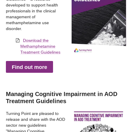
developed to support health
professionals in the clinical
management of
methamphetamine use
disorder.
Download the
Methamphetamine
Treatment Guidelines
Find out more
Managing Cognitive Impairment in AOD
Treatment Guidelines
Turning Point are pleased to
release and share with the AOD
sector new guidelines
"Managing Cognitive