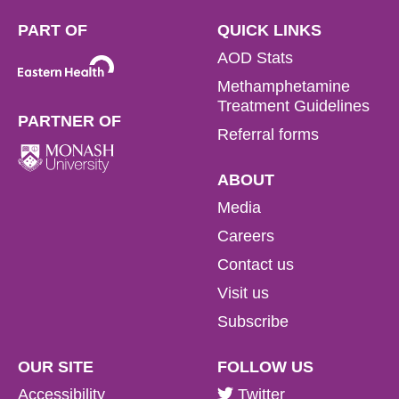
PART OF
QUICK LINKS
AOD Stats
Methamphetamine
Treatment Guidelines
PARTNER OF
Referral forms
ABOUT
Media
Careers
Contact us
Visit us
Subscribe
OUR SITE
FOLLOW US
Accessibility
Twitter