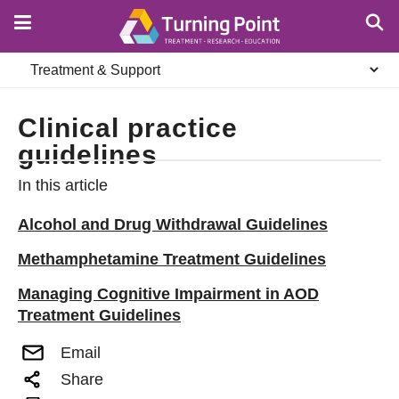
Skip
to
main
Secondary
content
navigation
Clinical practice
guidelines
In this article
Alcohol and Drug Withdrawal Guidelines
Methamphetamine Treatment Guidelines
Managing Cognitive Impairment in AOD
Treatment Guidelines
Email
Share