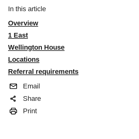
In this article
Overview
1 East
Wellington House
Locations
Referral requirements
Email
Share
Print