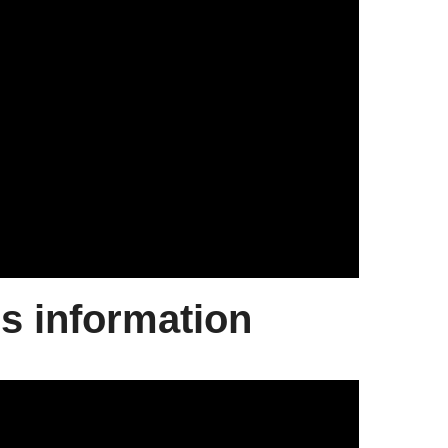
ds information