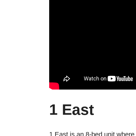
1 East
1 East is an 8-bed unit where