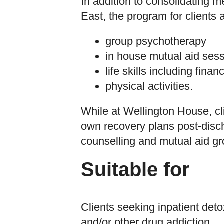
In addition to consolidating 
East, the program for clients
group psychotherapy
in house mutual aid ses
life skills including fina
physical activities.
While at Wellington House, cl
own recovery plans post-disc
counselling and mutual aid gr
Suitable for
Clients seeking inpatient detox
and/or other drug addiction.