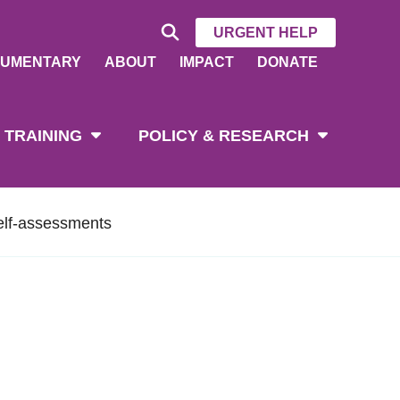
URGENT HELP
UMENTARY
ABOUT
IMPACT
DONATE
 TRAINING
POLICY & RESEARCH
elf-assessments