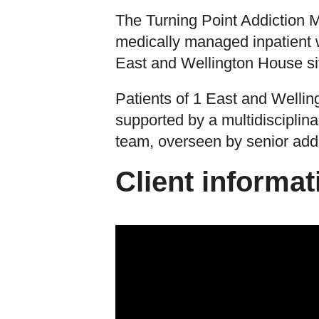
The Turning Point Addiction 
medically managed inpatient w
East and Wellington House sit
Patients of 1 East and Welli
supported by a multidisciplina
team, overseen by senior addi
Client informat