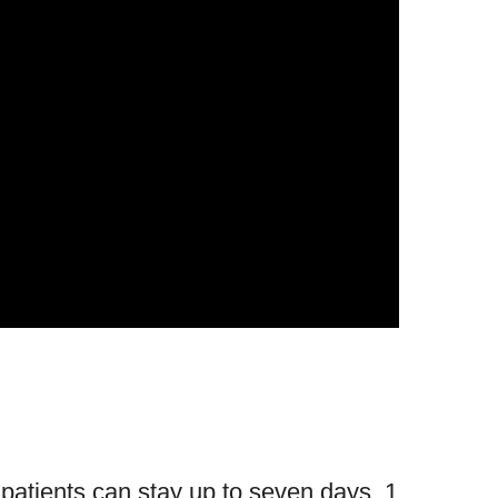
 patients can stay up to seven days. 1