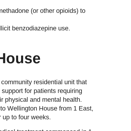
methadone (or other opioids) to
llicit benzodiazepine use.
 House
community residential unit that
support for patients requiring
eir physical and mental health.
n to Wellington House from 1 East,
or up to four weeks.