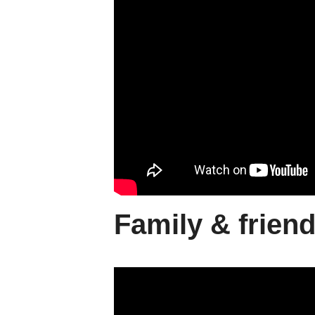
Family & frien