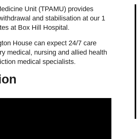
Medicine Unit (TPAMU) provides
ithdrawal and stabilisation at our 1
es at Box Hill Hospital.
ngton House can expect 24/7 care
ry medical, nursing and allied health
ction medical specialists.
ion