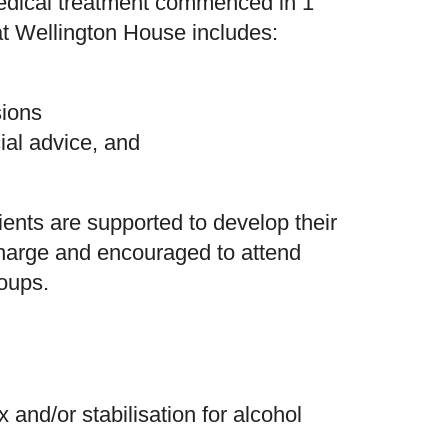
medical treatment commenced in 1
 at Wellington House includes:
sions
ncial advice, and
ients are supported to develop their
harge and encouraged to attend
oups.
 and/or stabilisation for alcohol