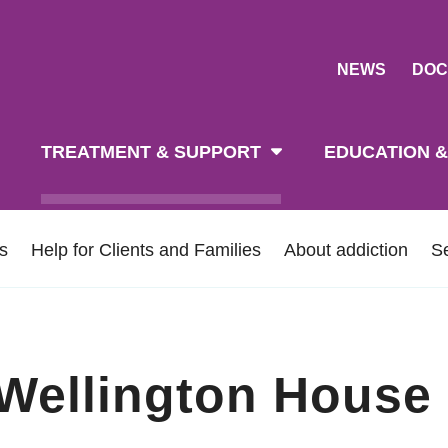
NEWS
DOC
tion
TREATMENT & SUPPORT
EDUCATION &
ns
Help for Clients and Families
About addiction
S
 Wellington House