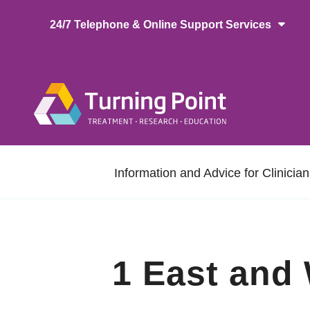
Skip
24/7 Telephone & Online Support Services
to
main
content
Main
naviga
Secondary
Information and Advice for Clinicia
navigation
1 East and