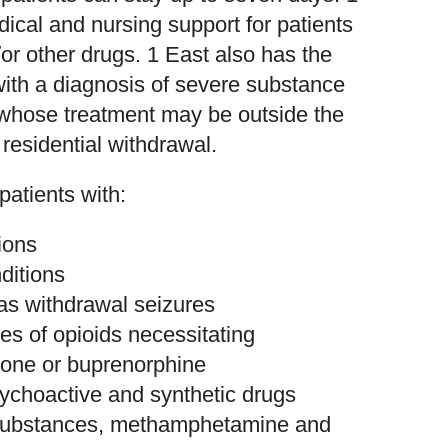
dical and nursing support for patients
or other drugs. 1 East also has the
ith a diagnosis of severe substance
whose treatment may be outside the
residential withdrawal.
patients with:
ions
ditions
as withdrawal seizures
s of opioids necessitating
done or buprenorphine
choactive and synthetic drugs
e substances, methamphetamine and