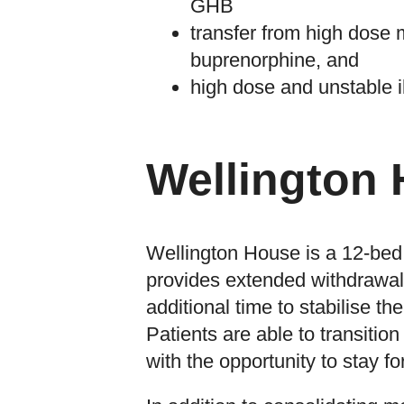
GHB
transfer from high dose 
buprenorphine, and
high dose and unstable i
Wellington
Wellington House is a 12-bed 
provides extended withdrawal 
additional time to stabilise th
Patients are able to transitio
with the opportunity to stay f