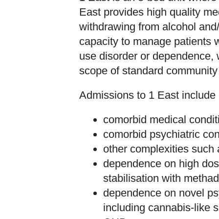
East provides high quality me
withdrawing from alcohol and/
capacity to manage patients w
use disorder or dependence, 
scope of standard community 
Admissions to 1 East include 
comorbid medical condit
comorbid psychiatric con
other complexities such 
dependence on high dose
stabilisation with metha
dependence on novel psy
including cannabis-lik