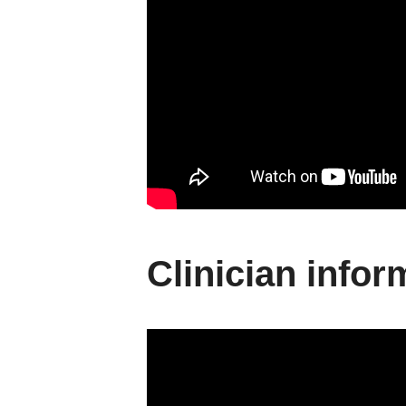
Clinician infor