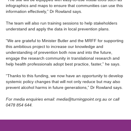
infographics and maps to ensure that communities can use this
information effectively,” Dr Rowland says.
The team will also run training sessions to help stakeholders
understand and apply the data in local prevention plans.
“We are grateful to Minister Butler and the MRFF for supporting
this ambitious project to increase our knowledge and
understanding of prevention both now and into the future,
engage the research community in translational research and
help health professionals adopt best practice, faster,” he says.
“Thanks to this funding, we now have an opportunity to develop
systemic policy changes that will not only reduce but may also
prevent alcohol harms in future generations,” Dr Rowland says.
For media enquiries email:
media@turningpoint.org.au
or call
0478 854 644.