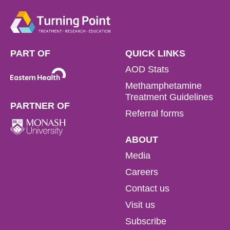
PART OF
QUICK LINKS
AOD Stats
Methamphetamine
Treatment Guidelines
PARTNER OF
Referral forms
ABOUT
Media
Careers
Contact us
Visit us
Subscribe