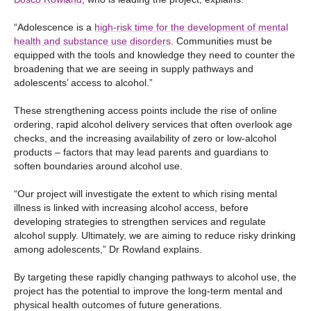
“Adolescence is a
high-risk time for the development of mental
health and substance use disorders
. Communities must be
equipped with the tools and knowledge they need to counter the
broadening that we are seeing in supply pathways and
adolescents’ access to alcohol.”
These strengthening access points include the rise of online
ordering, rapid alcohol delivery services that often overlook age
checks, and the increasing availability of zero or low-alcohol
products – factors that may lead parents and guardians to
soften boundaries around alcohol use.
“Our project will investigate the extent to which rising mental
illness is linked with increasing alcohol access, before
developing strategies to strengthen services and regulate
alcohol supply. Ultimately, we are aiming to reduce risky drinking
among adolescents,” Dr Rowland explains.
By targeting these rapidly changing pathways to alcohol use, the
project has the potential to improve the long-term mental and
physical health outcomes of future generations.