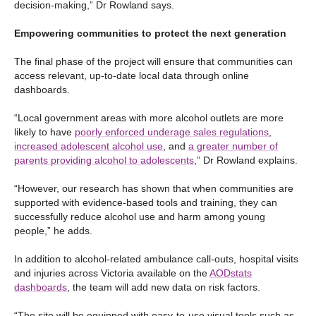
decision-making,” Dr Rowland says.
Empowering communities to protect the next generation
The final phase of the project will ensure that communities can
access relevant, up-to-date local data through online
dashboards.
“Local government areas with more alcohol outlets are more
likely to have
poorly enforced underage sales regulations
,
increased adolescent alcohol use
, and
a greater number of
parents providing alcohol to adolescents
,” Dr Rowland explains.
“However, our research has shown that when communities are
supported with evidence-based tools and training, they can
successfully reduce alcohol use and harm among young
people,” he adds.
In addition to alcohol-related ambulance call-outs, hospital visits
and injuries across Victoria available on the
AODstats
dashboards
, the team will add new data on risk factors.
“The site will be equipped with easy-to-use visual tools such as