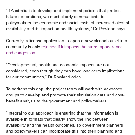
“If Australia is to develop and implement policies that protect
future generations, we must clearly communicate to
policymakers the economic and social costs of increased alcohol
availability and its impact on health systems,” Dr Rowland says.
Currently, a license application to open a new alcohol outlet in a
community is only
rejected if it impacts the street appearance
and congestion
.
“Developmental, health and economic impacts are not
considered, even though they can have long-term implications
for our communities,” Dr Rowland adds.
To address this gap, the project team will work with advocacy
groups to develop and promote their simulation data and cost-
benefit analysis to the government and policymakers.
“Integral to our approach is ensuring that the information is
available in formats that clearly show the link between
availability and the health outcomes, so government planners
and policymakers can incorporate this into their planning and