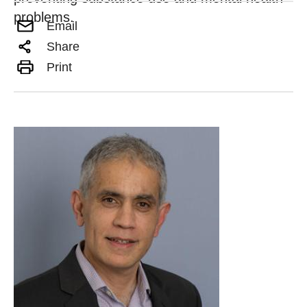
problems.
Email
Share
Print