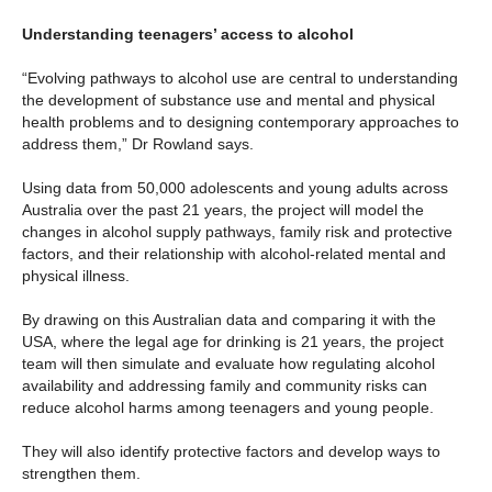
Understanding teenagers’ access to alcohol
“Evolving pathways to alcohol use are central to understanding
the development of substance use and mental and physical
health problems and to designing contemporary approaches to
address them,” Dr Rowland says.
Using data from 50,000 adolescents and young adults across
Australia over the past 21 years, the project will model the
changes in alcohol supply pathways, family risk and protective
factors, and their relationship with alcohol-related mental and
physical illness.
By drawing on this Australian data and comparing it with the
USA, where the legal age for drinking is 21 years, the project
team will then simulate and evaluate how regulating alcohol
availability and addressing family and community risks can
reduce alcohol harms among teenagers and young people.
They will also identify protective factors and develop ways to
strengthen them.