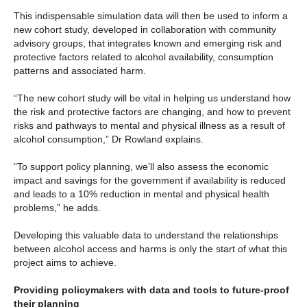
This indispensable simulation data will then be used to inform a
new cohort study, developed in collaboration with community
advisory groups, that integrates known and emerging risk and
protective factors related to alcohol availability, consumption
patterns and associated harm.
“The new cohort study will be vital in helping us understand how
the risk and protective factors are changing, and how to prevent
risks and pathways to mental and physical illness as a result of
alcohol consumption,” Dr Rowland explains.
“To support policy planning, we’ll also assess the economic
impact and savings for the government if availability is reduced
and leads to a 10% reduction in mental and physical health
problems,” he adds.
Developing this valuable data to understand the relationships
between alcohol access and harms is only the start of what this
project aims to achieve.
Providing policymakers with data and tools to future-proof
their planning