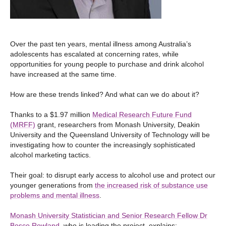
Over the past ten years, mental illness among Australia’s
adolescents has escalated at concerning rates, while
opportunities for young people to purchase and drink alcohol
have increased at the same time.
How are these trends linked? And what can we do about it?
Thanks to a $1.97 million
Medical Research Future Fund
(MRFF)
grant, researchers from Monash University, Deakin
University and the Queensland University of Technology will be
investigating how to counter the increasingly sophisticated
alcohol marketing tactics.
Their goal: to disrupt early access to alcohol use and protect our
younger generations from
the increased risk of substance use
problems and mental illness
.
Monash University Statistician and Senior Research Fellow Dr
Bosco Rowland
, who is leading the project, explains: