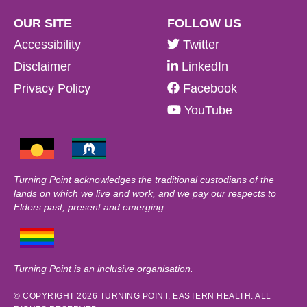
OUR SITE
FOLLOW US
Accessibility
Twitter
Disclaimer
LinkedIn
Privacy Policy
Facebook
YouTube
Turning Point acknowledges the traditional custodians of the
lands on which we live and work, and we pay our respects to
Elders past, present and emerging.
Turning Point is an inclusive organisation.
© COPYRIGHT 2026 TURNING POINT, EASTERN HEALTH. ALL