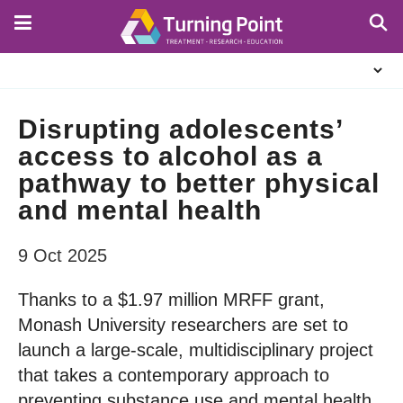
Skip
to
main
About
content
Us
Disrupting adolescents’
access to alcohol as a
pathway to better physical
and mental health
9 Oct 2025
Thanks to a $1.97 million MRFF grant,
Monash University researchers are set to
launch a large-scale, multidisciplinary project
that takes a contemporary approach to
preventing substance use and mental health